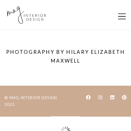
Skip
to
content
MAG Interior
Creating inviting, timeless, and
Design
functional interiors
PHOTOGRAPHY BY HILARY ELIZABETH
MAXWELL
© MAG INTERIOR DESIGN
2025