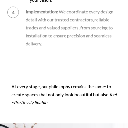
Implementation:
We coordinate every design
detail with our trusted contractors, reliable
trades and valued suppliers, from sourcing to
installation to ensure precision and seamless
delivery.
Final Reveal:
The final unveiling, where your
transformed space comes to life – thoughtful,
balanced, and distinctly yours.
At every stage, our philosophy remains the same: to
create spaces that not only look beautiful but also
feel
effortlessly livable.