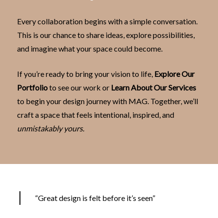
Every collaboration begins with a simple conversation.
This is our chance to share ideas, explore possibilities,
and imagine what your space could become.
If you’re ready to bring your vision to life,
Explore Our
Portfolio
to see our work or
Learn About Our Services
to begin your design journey with MAG. Together, we’ll
craft a space that feels intentional, inspired, and
unmistakably yours.
“Great design is felt before it’s seen”