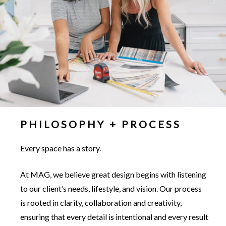
PHILOSOPHY + PROCESS
Every space has a story.
At MAG, we believe great design begins with listening
to our client’s needs, lifestyle, and vision. Our process
is rooted in clarity, collaboration and creativity,
ensuring that every detail is intentional and every result