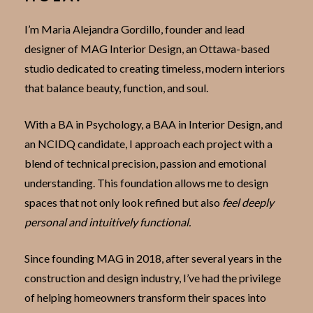
I’m Maria Alejandra Gordillo, founder and lead
designer of MAG Interior Design, an Ottawa-based
studio dedicated to creating timeless, modern interiors
that balance beauty, function, and soul.
With a BA in Psychology, a BAA in Interior Design, and
an NCIDQ candidate, I approach each project with a
blend of technical precision, passion and emotional
understanding. This foundation allows me to design
spaces that not only look refined but also
feel deeply
personal and intuitively functional.
Since founding MAG in 2018, after several years in the
construction and design industry, I’ve had the privilege
of helping homeowners transform their spaces into