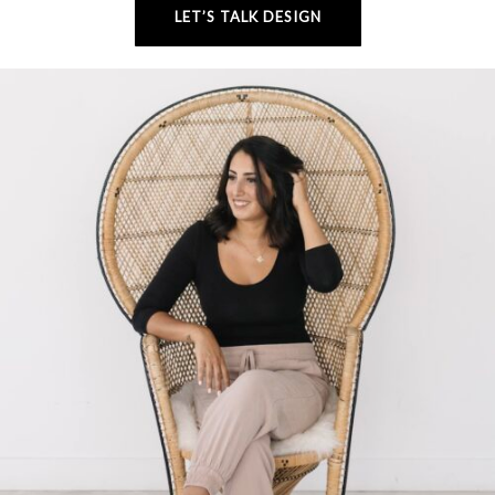
LET’S TALK DESIGN