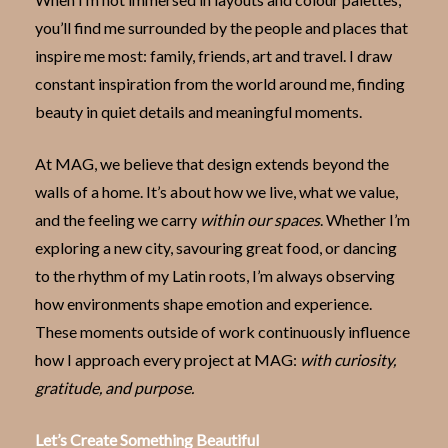
you’ll find me surrounded by the people and places that
inspire me most: family, friends, art and travel. I draw
constant inspiration from the world around me, finding
beauty in quiet details and meaningful moments.
At MAG, we believe that design extends beyond the
walls of a home. It’s about how we live, what we value,
and the feeling we carry
within our spaces
. Whether I’m
exploring a new city, savouring great food, or dancing
to the rhythm of my Latin roots, I’m always observing
how environments shape emotion and experience.
These moments outside of work continuously influence
how I approach every project at MAG:
with curiosity,
gratitude, and purpose.
Let’s Create Something Beautiful