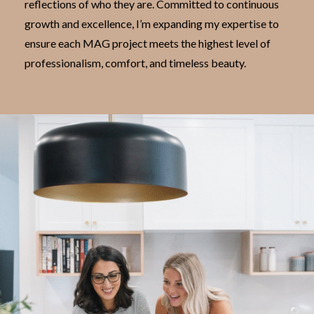
reflections of who they are. Committed to continuous
growth and excellence, I’m expanding my expertise to
ensure each MAG project meets the highest level of
professionalism, comfort, and timeless beauty.