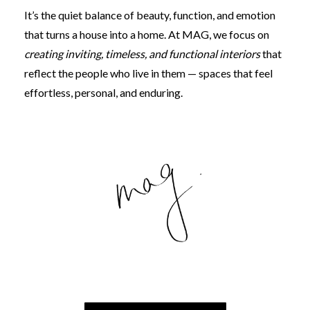
It’s the quiet balance of beauty, function, and emotion
that turns a house into a home. At MAG, we focus on
creating inviting, timeless, and functional interiors
that
reflect the people who live in them — spaces that feel
effortless, personal, and enduring.