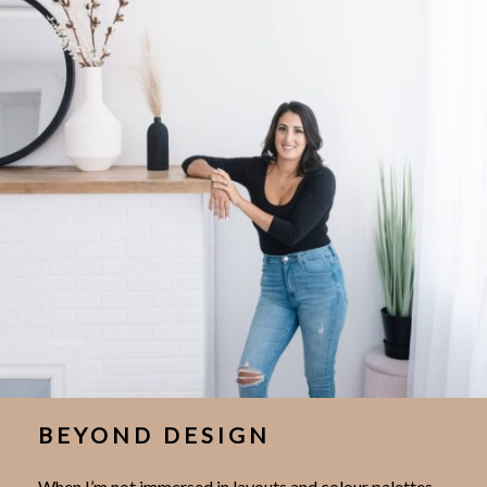
BEYOND DESIGN
When I’m not immersed in layouts and colour palettes,