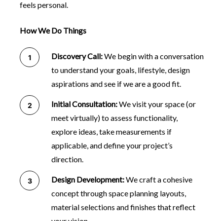
feels personal.
How We Do Things
Discovery Call:
We begin with a conversation
to understand your goals, lifestyle, design
aspirations and see if we are a good fit.
Initial Consultation:
We visit your space (or
meet virtually) to assess functionality,
explore ideas, take measurements if
applicable, and define your project’s
direction.
Design Development:
We craft a cohesive
concept through space planning layouts,
material selections and finishes that reflect
your vision.